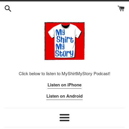
Skip
to
content
Click below to listen to MyShirtMyStory Podcast!
Listen on iPhone
Listen on Android
Menu