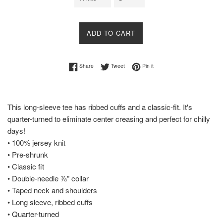
ADD TO CART
Share on Facebook
Tweet on Twitter
Pin on Pinterest
Share
Tweet
Pin it
This long-sleeve tee has ribbed cuffs and a classic-fit. It's
quarter-turned to eliminate center creasing and perfect for chilly
days!
• 100% jersey knit
• Pre-shrunk
• Classic fit
• Double-needle ⅞” collar
• Taped neck and shoulders
• Long sleeve, ribbed cuffs
• Quarter-turned