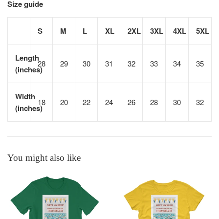
Size guide
S
M
L
XL
2XL
3XL
4XL
5XL
Length
28
29
30
31
32
33
34
35
(inches)
Width
18
20
22
24
26
28
30
32
(inches)
You might also like