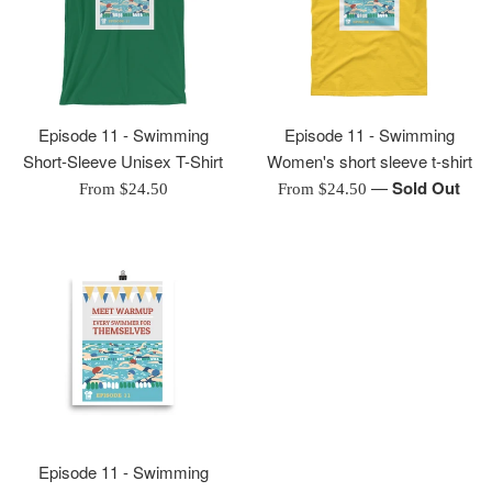
Episode 11 - Swimming
Episode 11 - Swimming
Short-Sleeve Unisex T-Shirt
Women's short sleeve t-shirt
—
Sold Out
From $24.50
From $24.50
Episode 11 - Swimming