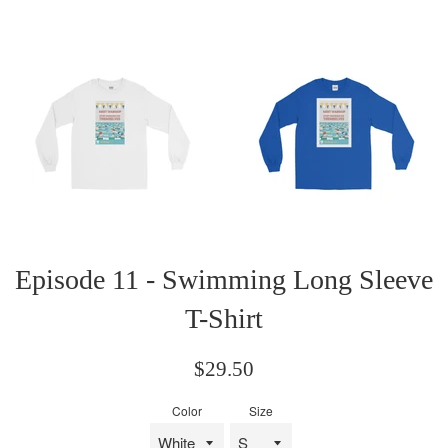
Episode 11 - Swimming Long Sleeve
T-Shirt
Regular
$29.50
price
Color
Size