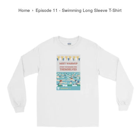
›
Home
Episode 11 - Swimming Long Sleeve T-Shirt