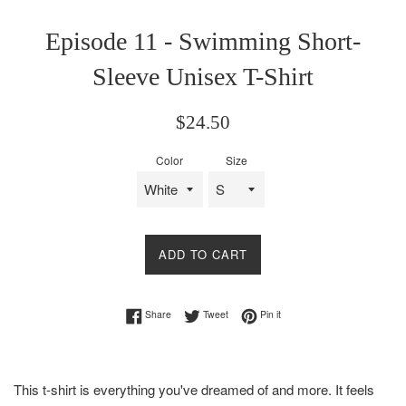
Episode 11 - Swimming Short-
Sleeve Unisex T-Shirt
Regular
$24.50
price
Color
Size
ADD TO CART
Share on Facebook
Tweet on Twitter
Pin on Pinterest
Share
Tweet
Pin it
This t-shirt is everything you've dreamed of and more. It feels