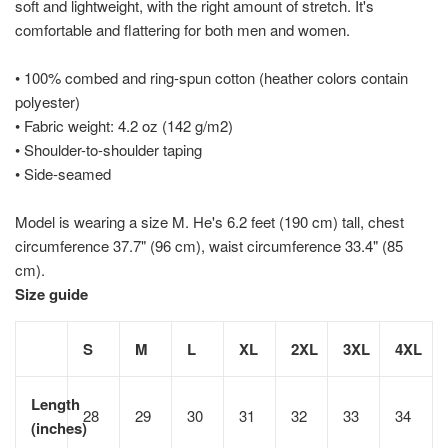
soft and lightweight, with the right amount of stretch. It's
comfortable and flattering for both men and women.
• 100% combed and ring-spun cotton (heather colors contain
polyester)
• Fabric weight: 4.2 oz (142 g/m2)
• Shoulder-to-shoulder taping
• Side-seamed
Model is wearing a size M. He's 6.2 feet (190 cm) tall, chest
circumference 37.7" (96 cm), waist circumference 33.4" (85
cm).
Size guide
S
M
L
XL
2XL
3XL
4XL
Length
28
29
30
31
32
33
34
(inches)