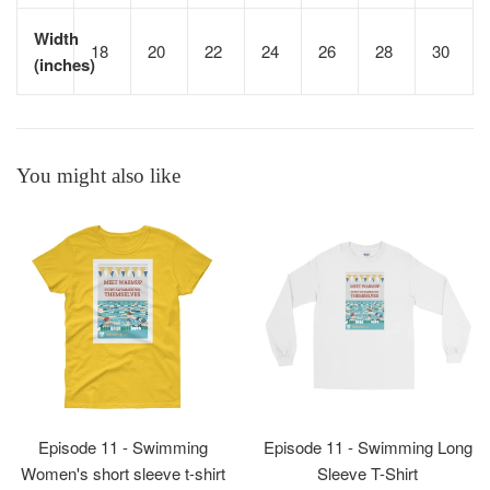
Width
18
20
22
24
26
28
30
(inches)
You might also like
Episode 11 - Swimming
Episode 11 - Swimming Long
Women's short sleeve t-shirt
Sleeve T-Shirt