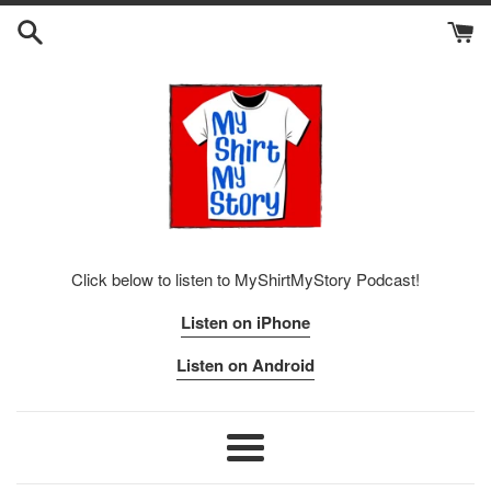
Skip
to
content
Click below to listen to MyShirtMyStory Podcast!
Listen on iPhone
Listen on Android
Menu