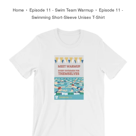
›
›
Home
Episode 11 - Swim Team Warmup
Episode 11 -
Swimming Short-Sleeve Unisex T-Shirt