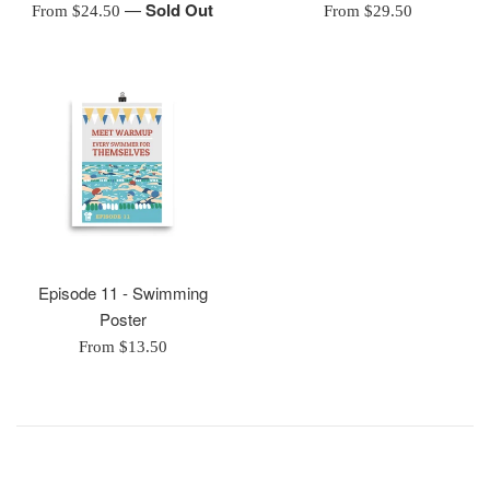
—
Sold Out
From $24.50
From $29.50
Episode 11 - Swimming
Poster
From $13.50
________________