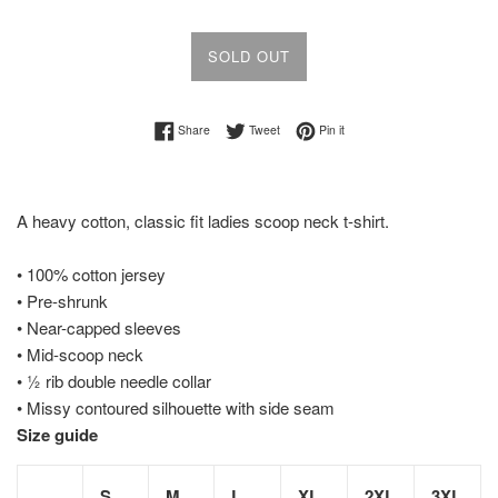
SOLD OUT
Share on Facebook
Tweet on Twitter
Pin on Pinterest
Share
Tweet
Pin it
A heavy cotton, classic fit ladies scoop neck t-shirt.
• 100% cotton jersey
• Pre-shrunk
• Near-capped sleeves
• Mid-scoop neck
• ½ rib double needle collar
• Missy contoured silhouette with side seam
Size guide
S
M
L
XL
2XL
3XL