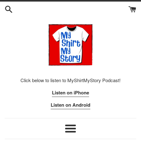
Skip
to
content
Click below to listen to MyShirtMyStory Podcast!
Listen on iPhone
Listen on Android
Menu