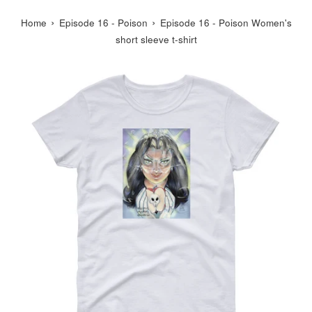
›
›
Home
Episode 16 - Poison
Episode 16 - Poison Women's
short sleeve t-shirt