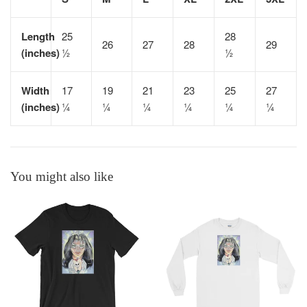
Length
25
28
26
27
28
29
(inches)
½
½
Width
17
19
21
23
25
27
(inches)
¼
¼
¼
¼
¼
¼
You might also like