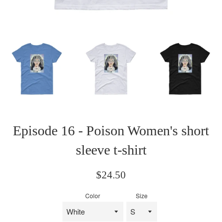
Episode 16 - Poison Women's short
sleeve t-shirt
Regular
$24.50
price
Color
Size