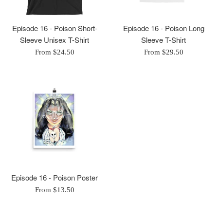
Episode 16 - Poison Short-
Episode 16 - Poison Long
Sleeve Unisex T-Shirt
Sleeve T-Shirt
From $24.50
From $29.50
Episode 16 - Poison Poster
From $13.50