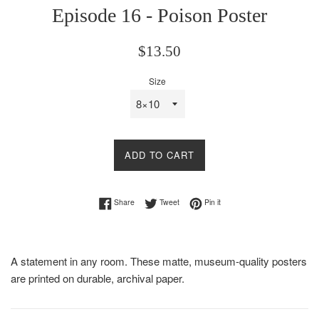
Episode 16 - Poison Poster
Regular
$13.50
price
Size
ADD TO CART
Share on Facebook
Tweet on Twitter
Pin on Pinterest
Share
Tweet
Pin it
A statement in any room. These matte, museum-quality posters
are printed on durable, archival paper.