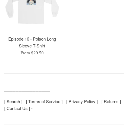
Episode 16 - Poison Long
Sleeve T-Shirt
From $29.50
________________
[
Search
] - [
Terms of Service
] - [
Privacy Policy
] - [
Returns
] -
[
Contact Us
] -