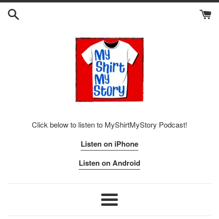
Skip
to
content
Click below to listen to MyShirtMyStory Podcast!
Listen on iPhone
Listen on Android
Menu