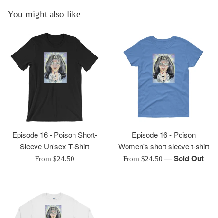
You might also like
Episode 16 - Poison Short-
Episode 16 - Poison
Sleeve Unisex T-Shirt
Women's short sleeve t-shirt
—
Sold Out
From $24.50
From $24.50