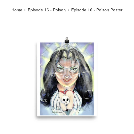
›
›
Home
Episode 16 - Poison
Episode 16 - Poison Poster