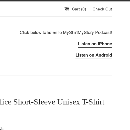
Cart (
0
)
Check Out
Click below to listen to MyShirtMyStory Podcast!
Listen on iPhone
Listen on Android
lice Short-Sleeve Unisex T-Shirt
Size