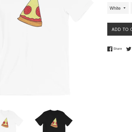
ADD TO 
Share 
Share