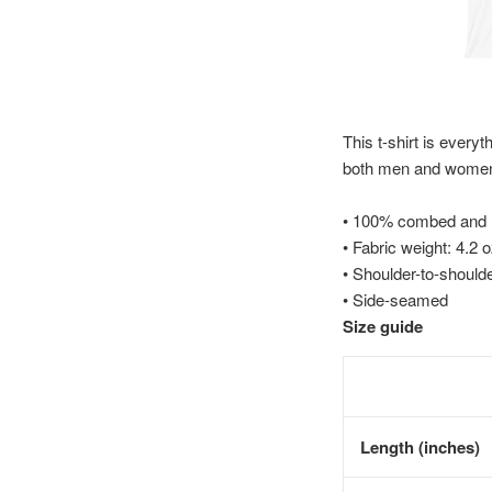
This t-shirt is everyt
both men and wome
• 100% combed and ri
• Fabric weight: 4.2 
• Shoulder-to-shoulde
• Side-seamed
Size guide
Length (inches)