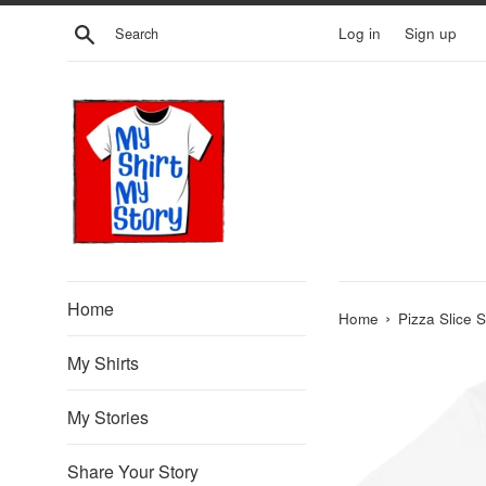
Skip
Search
Log in
Sign up
to
content
Home
›
Home
Pizza Slice 
My Shirts
My Stories
Share Your Story