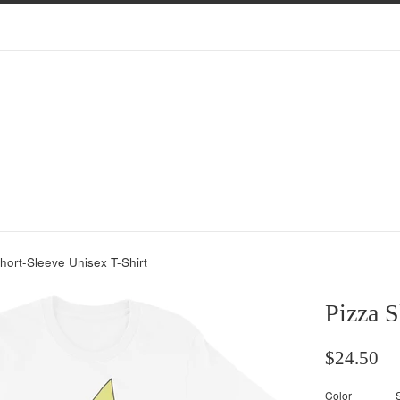
Short-Sleeve Unisex T-Shirt
Pizza S
Regular
$24.50
price
Color