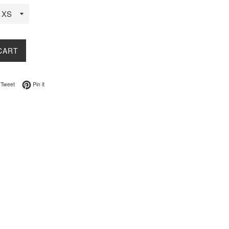
CART
on Facebook
Tweet on Twitter
Pin on Pinterest
Tweet
Pin it