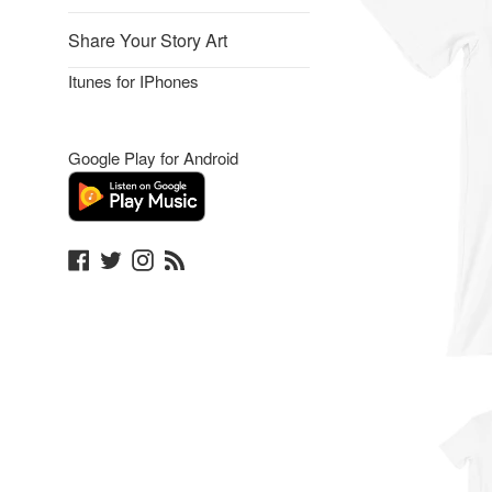
Share Your Story Art
Itunes for IPhones
Google Play for Android
Facebook
Twitter
Instagram
Blog