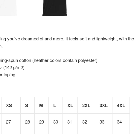
hing you've dreamed of and more. It feels soft and lightweight, with the 
n.
ng-spun cotton (heather colors contain polyester)
oz (142 g/m2)
r taping
XS
S
M
L
XL
2XL
3XL
4XL
27
28
29
30
31
32
33
34