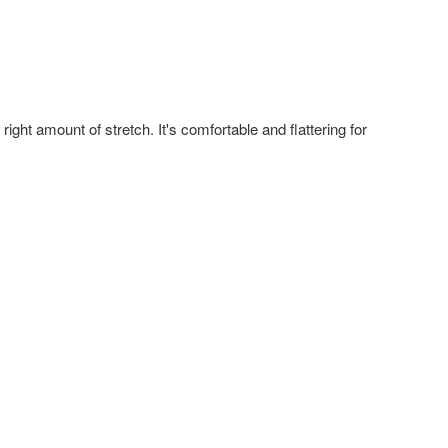
right amount of stretch. It's comfortable and flattering for