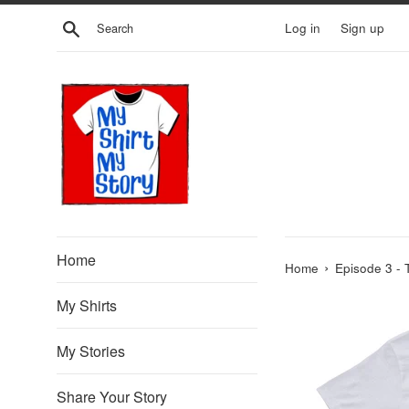
Skip
Search
Log in
Sign up
to
content
Home
›
Home
Episode 3 - 
My Shirts
My Stories
Share Your Story