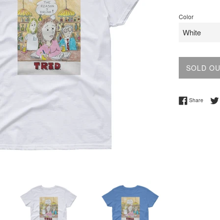
price
Color
SOLD O
Share 
Share