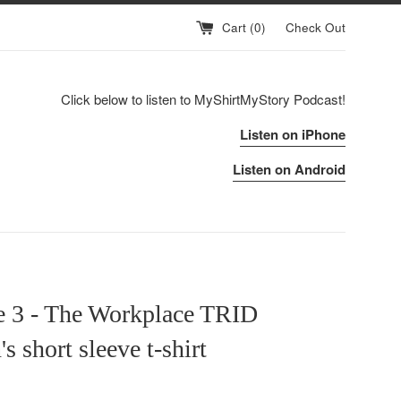
Cart (
0
)
Check Out
Click below to listen to MyShirtMyStory Podcast!
Listen on iPhone
Listen on Android
e 3 - The Workplace TRID
 short sleeve t-shirt