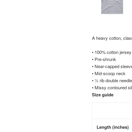
A heavy cotton, class
• 100% cotton jersey
• Pre-shrunk
• Near-capped sleev
• Mid-scoop neck
• ½ rib double needle
• Missy contoured si
Size guide
Length (inches)