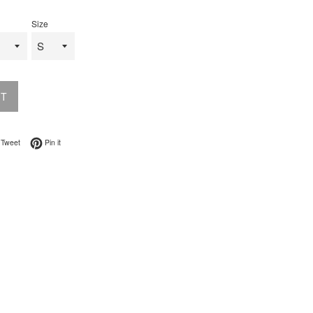
Size
UT
on Facebook
Tweet on Twitter
Pin on Pinterest
Tweet
Pin it