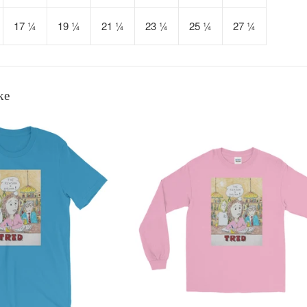
17 ¼
19 ¼
21 ¼
23 ¼
25 ¼
27 ¼
ke