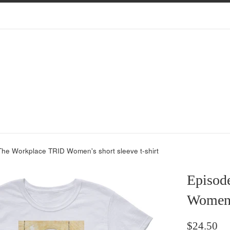
The Workplace TRID Women's short sleeve t-shirt
Episod
Women's
Regular
$24.50