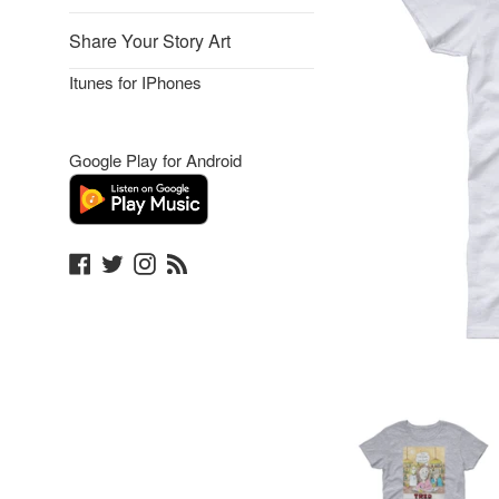
Share Your Story Art
Itunes for IPhones
Google Play for Android
Facebook
Twitter
Instagram
Blog