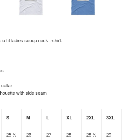
ic fit ladies scoop neck t-shirt.
es
 collar
lhouette with side seam
S
M
L
XL
2XL
3XL
25 ½
26
27
28
28 ½
29