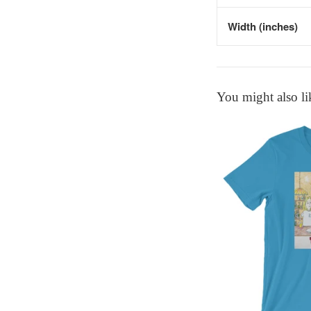
Width (inches)
You might also li