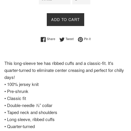
ADD TO CART
Share on Facebook
Tweet on Twitter
Pin on Pinterest
Share
Tweet
Pin it
This long-sleeve tee has ribbed cuffs and a classic-fit. It's
quarter-turned to eliminate center creasing and perfect for chilly
days!
• 100% jersey knit
• Pre-shrunk
• Classic fit
• Double-needle ⅞” collar
• Taped neck and shoulders
• Long sleeve, ribbed cuffs
• Quarter-turned