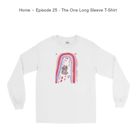
›
Home
Episode 25 - The One Long Sleeve T-Shirt