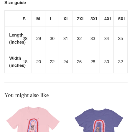
Size guide
S
M
L
XL
2XL
3XL
4XL
5XL
Length
28
29
30
31
32
33
34
35
(inches)
Width
18
20
22
24
26
28
30
32
(inches)
You might also like