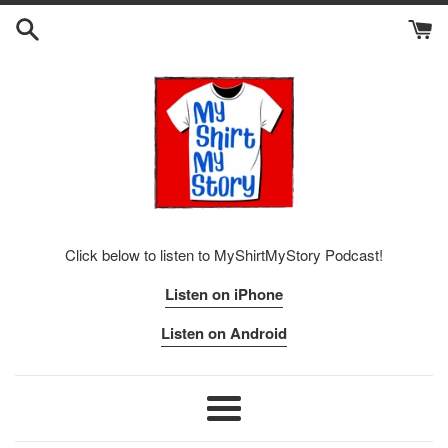
Skip
to
content
Click below to listen to MyShirtMyStory Podcast!
Listen on iPhone
Listen on Android
Menu