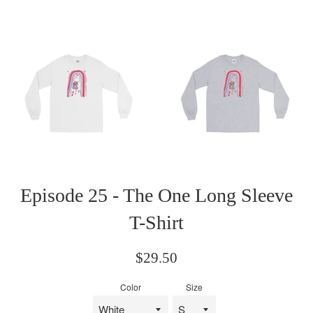
Episode 25 - The One Long Sleeve
T-Shirt
Regular
$29.50
price
Color
Size