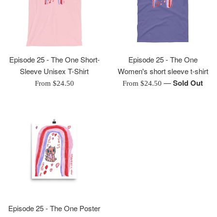
Episode 25 - The One Short-
Episode 25 - The One
Sleeve Unisex T-Shirt
Women's short sleeve t-shirt
—
Sold Out
From $24.50
From $24.50
Episode 25 - The One Poster