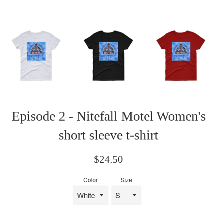
Episode 2 - Nitefall Motel Women's
short sleeve t-shirt
Regular
$24.50
price
Color
Size