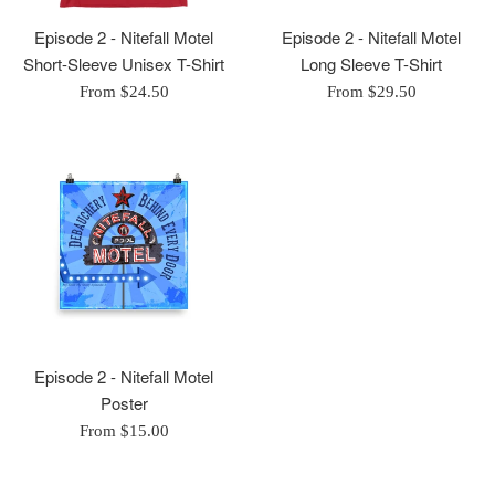
Episode 2 - Nitefall Motel
Episode 2 - Nitefall Motel
Short-Sleeve Unisex T-Shirt
Long Sleeve T-Shirt
From $24.50
From $29.50
Episode 2 - Nitefall Motel
Poster
From $15.00