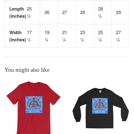
Length
25
28
26
27
28
29
(inches)
½
½
Width
17
19
21
23
25
27
(inches)
¼
¼
¼
¼
¼
¼
You might also like