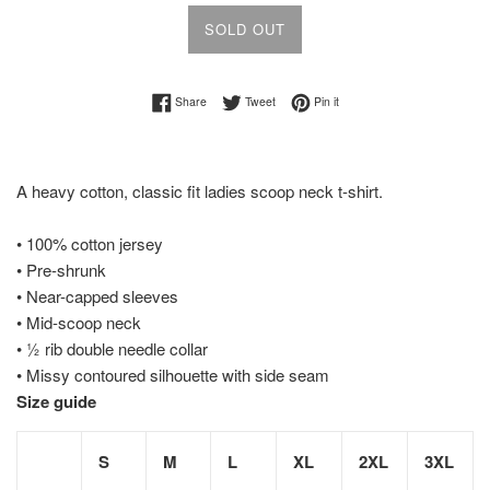
SOLD OUT
Share on Facebook
Tweet on Twitter
Pin on Pinterest
Share
Tweet
Pin it
A heavy cotton, classic fit ladies scoop neck t-shirt.
• 100% cotton jersey
• Pre-shrunk
• Near-capped sleeves
• Mid-scoop neck
• ½ rib double needle collar
• Missy contoured silhouette with side seam
Size guide
S
M
L
XL
2XL
3XL