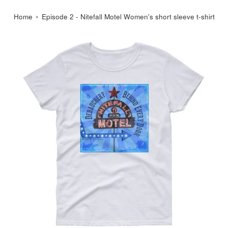
›
Home
Episode 2 - Nitefall Motel Women's short sleeve t-shirt