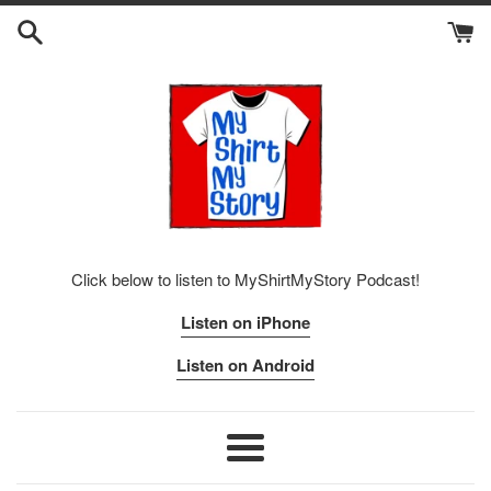
Skip
to
content
Click below to listen to MyShirtMyStory Podcast!
Listen on iPhone
Listen on Android
Menu