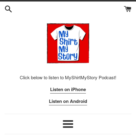
Skip
to
content
Click below to listen to MyShirtMyStory Podcast!
Listen on iPhone
Listen on Android
Menu