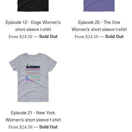
Episode 12 - Dogs Women's
Episode 25 - The One
short sleeve t-shirt
Women's short sleeve t-shirt
—
Sold Out
—
Sold Out
From $24.50
From $24.50
Episode 21 - New York
Women's short sleeve t-shirt
—
Sold Out
From $24.50