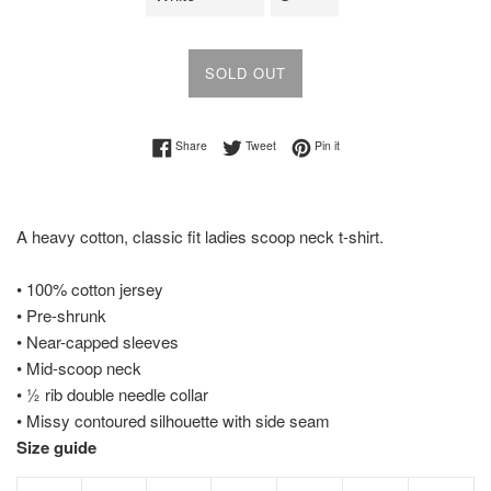
SOLD OUT
Share on Facebook
Tweet on Twitter
Pin on Pinterest
Share
Tweet
Pin it
A heavy cotton, classic fit ladies scoop neck t-shirt.
• 100% cotton jersey
• Pre-shrunk
• Near-capped sleeves
• Mid-scoop neck
• ½ rib double needle collar
• Missy contoured silhouette with side seam
Size guide