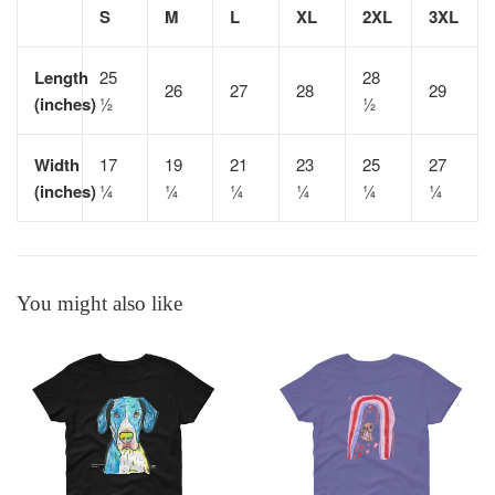
S
M
L
XL
2XL
3XL
Length
25
28
26
27
28
29
(inches)
½
½
Width
17
19
21
23
25
27
(inches)
¼
¼
¼
¼
¼
¼
You might also like