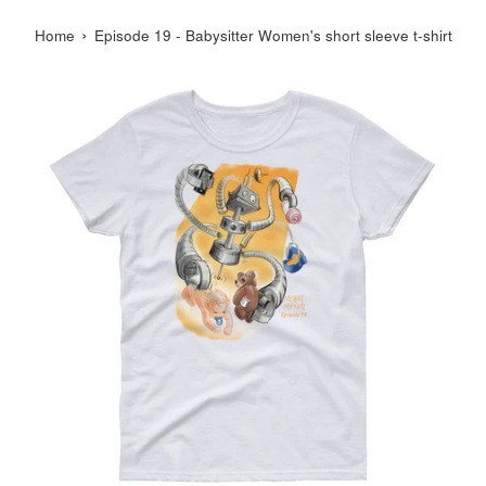
›
Home
Episode 19 - Babysitter Women's short sleeve t-shirt