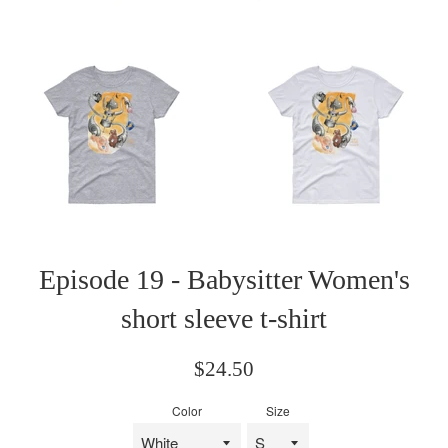
Episode 19 - Babysitter Women's
short sleeve t-shirt
Regular
$24.50
price
Color
Size