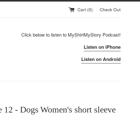
Cart (
0
)
Check Out
Click below to listen to MyShirtMyStory Podcast!
Listen on iPhone
Listen on Android
 12 - Dogs Women's short sleeve