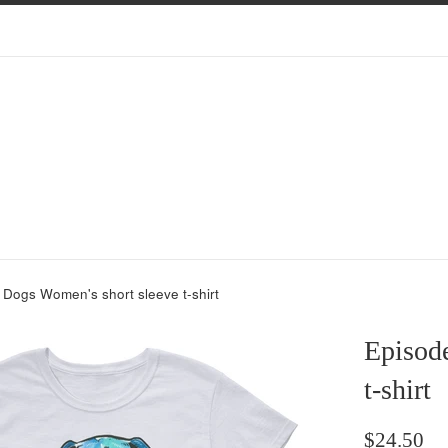
 Dogs Women's short sleeve t-shirt
Episode
t-shirt
Regular
$24.50