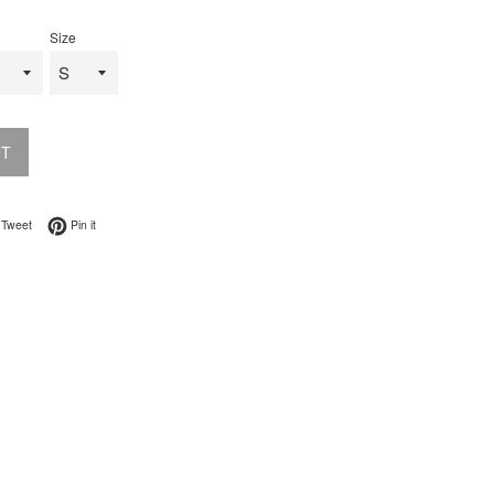
Size
UT
on Facebook
Tweet on Twitter
Pin on Pinterest
Tweet
Pin it