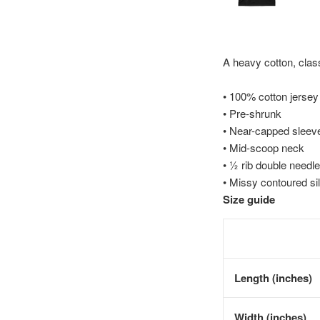
A heavy cotton, class
• 100% cotton jersey
• Pre-shrunk
• Near-capped sleev
• Mid-scoop neck
• ½ rib double needle
• Missy contoured si
Size guide
Length (inches)
Width (inches)