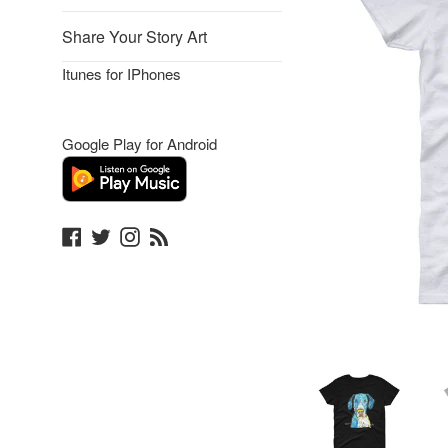
Share Your Story Art
Itunes for IPhones
Google Play for Android
Facebook
Twitter
Instagram
Blog