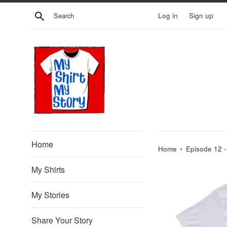
Skip
Search
Log in
Sign up
to
content
Home
›
Home
Episode 12 -
My Shirts
My Stories
Share Your Story