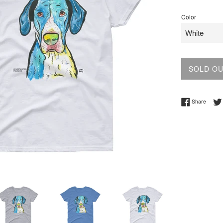
price
Color
SOLD O
Share 
Share