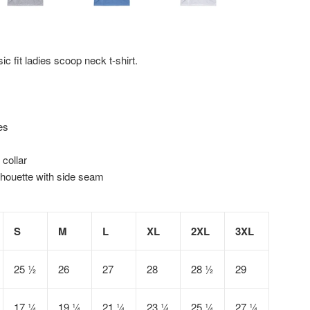
ic fit ladies scoop neck t-shirt.
es
 collar
lhouette with side seam
S
M
L
XL
2XL
3XL
25 ½
26
27
28
28 ½
29
17 ¼
19 ¼
21 ¼
23 ¼
25 ¼
27 ¼