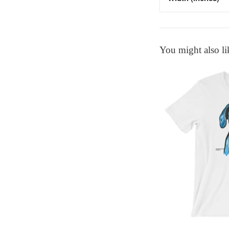
You might also li