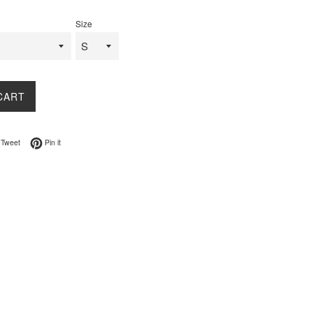
Size
CART
on Facebook
Tweet on Twitter
Pin on Pinterest
Tweet
Pin it