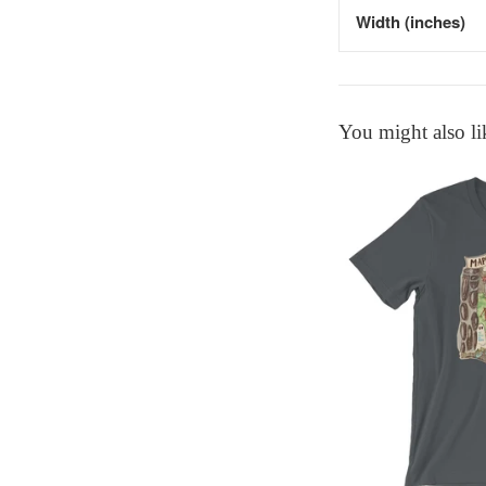
Width (inches)
You might also li