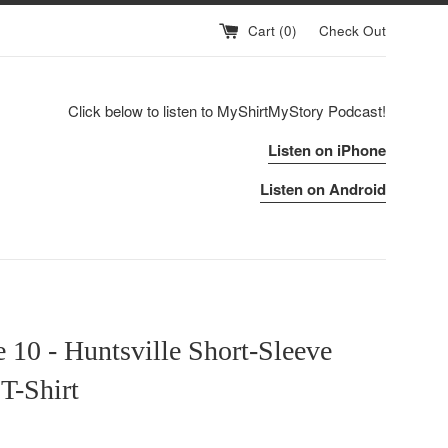
Cart (
0
)
Check Out
Click below to listen to MyShirtMyStory Podcast!
Listen on iPhone
Listen on Android
 10 - Huntsville Short-Sleeve
T-Shirt