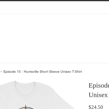
›
Episode 10 - Huntsville Short-Sleeve Unisex T-Shirt
Episode
Unisex 
Regular
$24.50