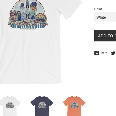
price
Color
ADD TO 
Share 
Share