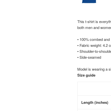
This t-shirt is everyt
both men and wome
• 100% combed and ri
• Fabric weight: 4.2 
• Shoulder-to-shoulde
• Side-seamed
Model is wearing a s
Size guide
Length (inches)