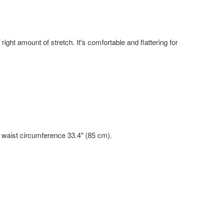
right amount of stretch. It's comfortable and flattering for
, waist circumference 33.4" (85 cm).