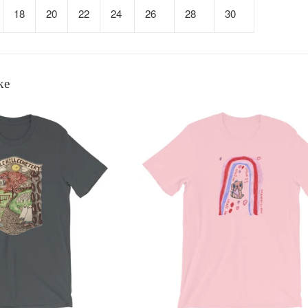
18
20
22
24
26
28
30
ke