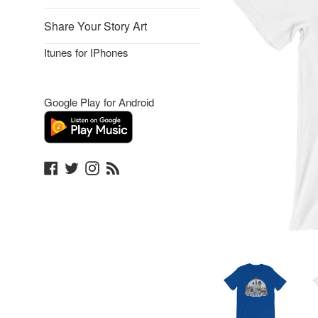
Share Your Story Art
Itunes for IPhones
Google Play for Android
Facebook
Twitter
Instagram
Blog