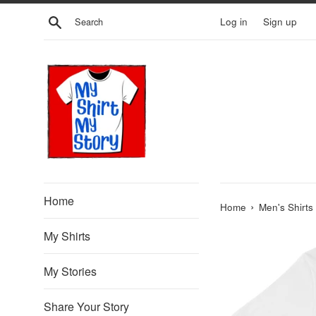
Skip
Search
Log in
Sign up
to
content
Home
›
Home
Men's Shirts
My Shirts
My Stories
Share Your Story