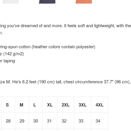
hing you've dreamed of and more. It feels soft and lightweight, with the 
n.
ng-spun cotton (heather colors contain polyester)
oz (142 g/m2)
r taping
ize M. He's 6.2 feet (190 cm) tall, chest circumference 37.7" (96 cm)
S
M
L
XL
2XL
3XL
4XL
28
29
30
31
32
33
34