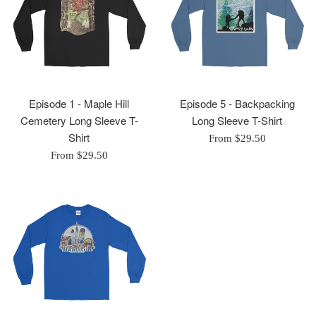
Episode 1 - Maple Hill
Episode 5 - Backpacking
Cemetery Long Sleeve T-
Long Sleeve T-Shirt
Shirt
From $29.50
From $29.50