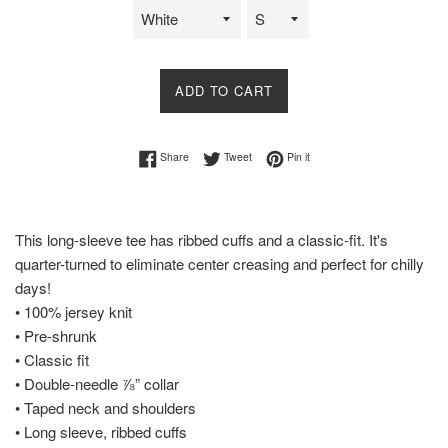
ADD TO CART
Share on Facebook
Tweet on Twitter
Pin on Pinterest
Share
Tweet
Pin it
This long-sleeve tee has ribbed cuffs and a classic-fit. It's
quarter-turned to eliminate center creasing and perfect for chilly
days!
• 100% jersey knit
• Pre-shrunk
• Classic fit
• Double-needle ⅞” collar
• Taped neck and shoulders
• Long sleeve, ribbed cuffs