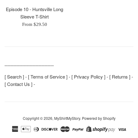
Episode 10 - Huntsville Long
Sleeve T-Shirt
From $29.50
________________
[
Search
] - [
Terms of Service
] - [
Privacy Policy
] - [
Returns
] -
[
Contact Us
] -
Copyright © 2026,
MyShirtMyStory
.
Powered by Shopify