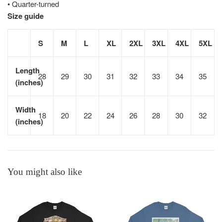
• Quarter-turned
Size guide
S
M
L
XL
2XL
3XL
4XL
5XL
Length
28
29
30
31
32
33
34
35
(inches)
Width
18
20
22
24
26
28
30
32
(inches)
You might also like