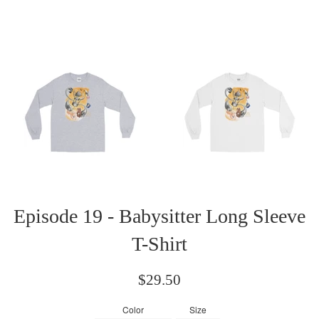
Episode 19 - Babysitter Long Sleeve
T-Shirt
Regular
$29.50
price
Color
Size