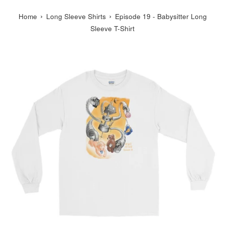
›
›
Home
Long Sleeve Shirts
Episode 19 - Babysitter Long
Sleeve T-Shirt