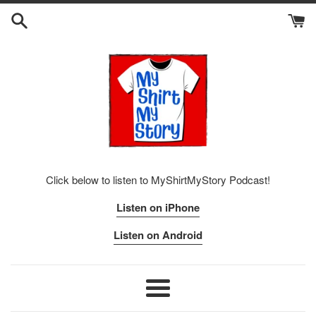
Skip
to
content
Click below to listen to MyShirtMyStory Podcast!
Listen on iPhone
Listen on Android
Menu