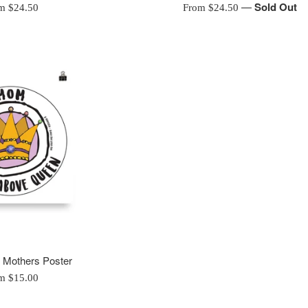
—
Sold Out
m $24.50
From $24.50
- Mothers Poster
m $15.00