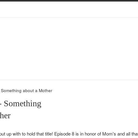
- Something about a Mother
- Something
her
put up with to hold that title! Episode 8 is in honor of
Mom
's and all th