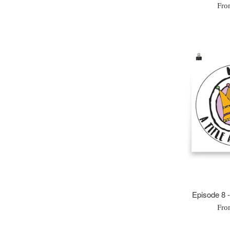
Fro
Episode 8 
Fro