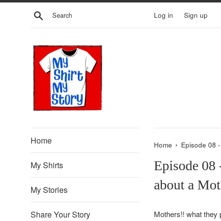
Skip
Search
Log in
Sign up
to
content
Home
›
Home
Episode 08 
Episode 08 
My Shirts
about a Mot
My Stories
Share Your Story
Mothers
!! what they 