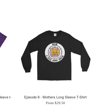
leeve t-
Episode 8 - Mothers Long Sleeve T-Shirt
From $29.50