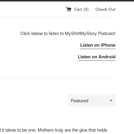
Cart (
0
)
Check Out
Click below to listen to MyShirtMyStory Podcast!
Listen on iPhone
Listen on Android
Sort
by
at it takes to be one.
Mothers
truly are the glue that holds