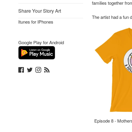
families together fro
Share Your Story Art
The artist had a fun 
Itunes for IPhones
Google Play for Android
Facebook
Twitter
Instagram
Blog
Episode 8 - Mother