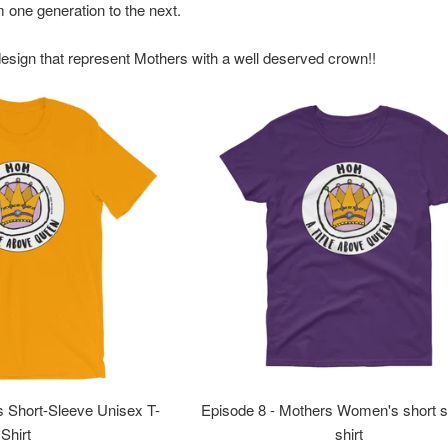
m one generation to the next.
design that represent
Mothers
with a well deserved crown!!
s Short-Sleeve Unisex T-
Episode 8 - Mothers Women's short s
Shirt
shirt