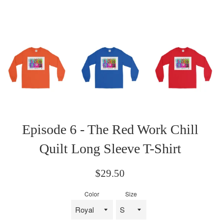
Episode 6 - The Red Work Chill
Quilt Long Sleeve T-Shirt
Regular
$29.50
price
Color
Size