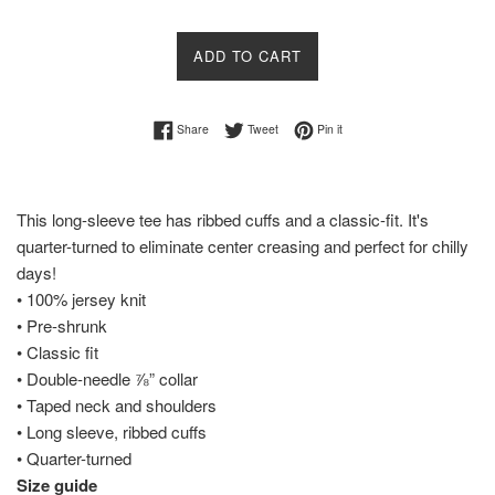
ADD TO CART
Share on Facebook
Tweet on Twitter
Pin on Pinterest
Share
Tweet
Pin it
This long-sleeve tee has ribbed cuffs and a classic-fit. It's
quarter-turned to eliminate center creasing and perfect for chilly
days!
• 100% jersey knit
• Pre-shrunk
• Classic fit
• Double-needle ⅞” collar
• Taped neck and shoulders
• Long sleeve, ribbed cuffs
• Quarter-turned
Size guide