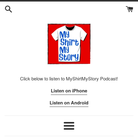
Skip
to
content
Click below to listen to MyShirtMyStory Podcast!
Listen on iPhone
Listen on Android
Menu