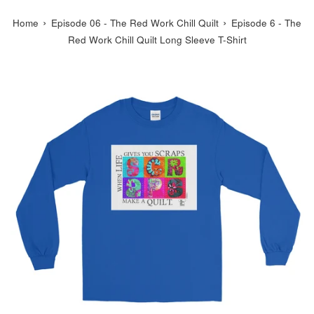
›
›
Home
Episode 06 - The Red Work Chill Quilt
Episode 6 - The
Red Work Chill Quilt Long Sleeve T-Shirt