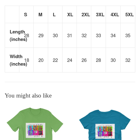
S
M
L
XL
2XL
3XL
4XL
5XL
Length
28
29
30
31
32
33
34
35
(inches)
Width
18
20
22
24
26
28
30
32
(inches)
You might also like