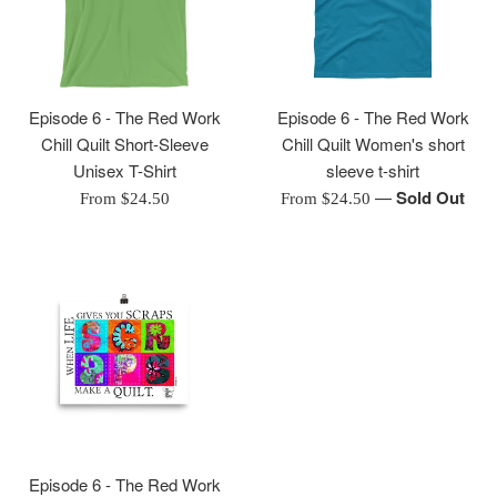
Episode 6 - The Red Work
Episode 6 - The Red Work
Chill Quilt Short-Sleeve
Chill Quilt Women's short
Unisex T-Shirt
sleeve t-shirt
—
Sold Out
From $24.50
From $24.50
Episode 6 - The Red Work