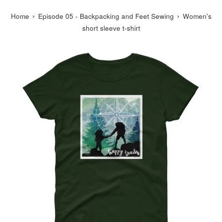
›
›
Home
Episode 05 - Backpacking and Feet Sewing
Women's
short sleeve t-shirt