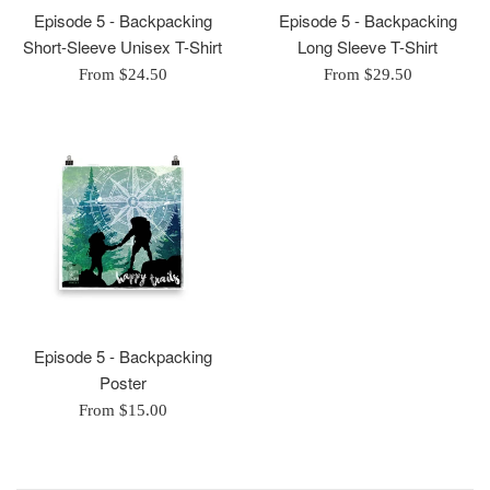
Episode 5 - Backpacking
Episode 5 - Backpacking
Short-Sleeve Unisex T-Shirt
Long Sleeve T-Shirt
From $24.50
From $29.50
Episode 5 - Backpacking
Poster
From $15.00