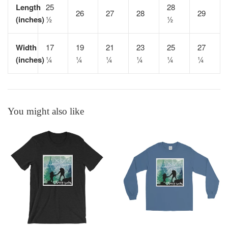
Length
25
28
26
27
28
29
(inches)
½
½
Width
17
19
21
23
25
27
(inches)
¼
¼
¼
¼
¼
¼
You might also like