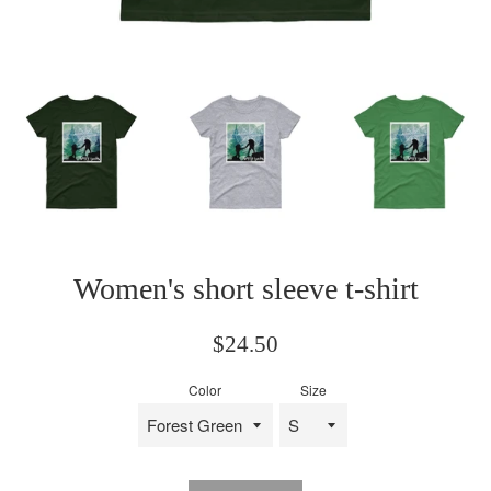
Women's short sleeve t-shirt
Regular
$24.50
price
Color
Size