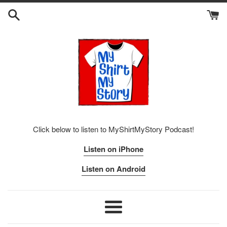
Skip
to
content
Click below to listen to MyShirtMyStory Podcast!
Listen on iPhone
Listen on Android
Menu