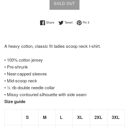
SOLD OUT
Share on Facebook
Tweet on Twitter
Pin on Pinterest
Share
Tweet
Pin it
A heavy cotton, classic fit ladies scoop neck t-shirt.
• 100% cotton jersey
• Pre-shrunk
• Near-capped sleeves
• Mid-scoop neck
• ½ rib double needle collar
• Missy contoured silhouette with side seam
Size guide
S
M
L
XL
2XL
3XL