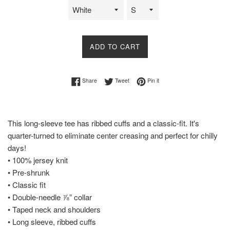
ADD TO CART
Share on Facebook
Tweet on Twitter
Pin on Pinterest
Share
Tweet
Pin it
This long-sleeve tee has ribbed cuffs and a classic-fit. It's
quarter-turned to eliminate center creasing and perfect for chilly
days!
• 100% jersey knit
• Pre-shrunk
• Classic fit
• Double-needle ⅞” collar
• Taped neck and shoulders
• Long sleeve, ribbed cuffs