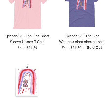
Episode 25 - The One Short-
Episode 25 - The One
Sleeve Unisex T-Shirt
Women's short sleeve t-shirt
—
Sold Out
From $24.50
From $24.50