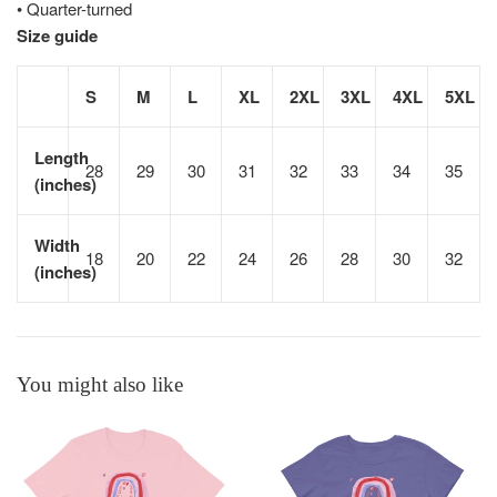
• Quarter-turned
Size guide
S
M
L
XL
2XL
3XL
4XL
5XL
Length
28
29
30
31
32
33
34
35
(inches)
Width
18
20
22
24
26
28
30
32
(inches)
You might also like