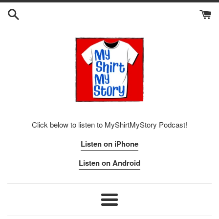
Skip
to
content
Click below to listen to MyShirtMyStory Podcast!
Listen on iPhone
Listen on Android
Menu