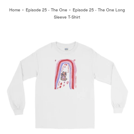
›
›
Home
Episode 25 - The One
Episode 25 - The One Long
Sleeve T-Shirt