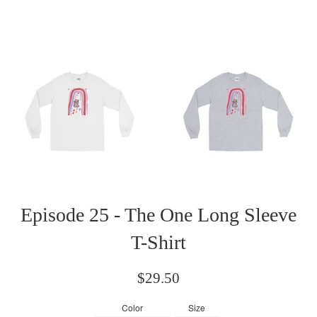
Episode 25 - The One Long Sleeve
T-Shirt
Regular
$29.50
price
Color
Size