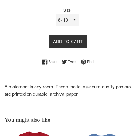
price
Size
ADD TO CART
Share on Facebook
Tweet on Twitter
Pin on Pinterest
Share
Tweet
Pin it
A statement in any room. These matte, museum-quality posters
are printed on durable, archival paper.
You might also like