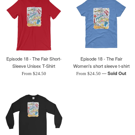
Episode 18 - The Fair Short-
Episode 18 - The Fair
Sleeve Unisex T-Shirt
Women's short sleeve t-shirt
—
Sold Out
From $24.50
From $24.50