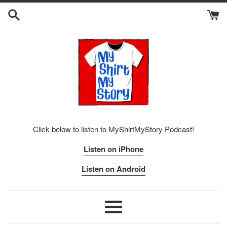
Skip
to
content
Click below to listen to MyShirtMyStory Podcast!
Listen on iPhone
Listen on Android
Menu