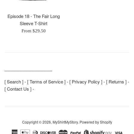
Episode 18 - The Fair Long
Sleeve T-Shirt
From $29.50
________________
[
Search
] - [
Terms of Service
] - [
Privacy Policy
] - [
Returns
] -
[
Contact Us
] -
Copyright © 2026,
MyShirtMyStory
.
Powered by Shopify