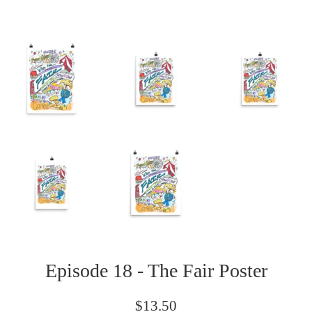
Episode 18 - The Fair Poster
Regular
$13.50