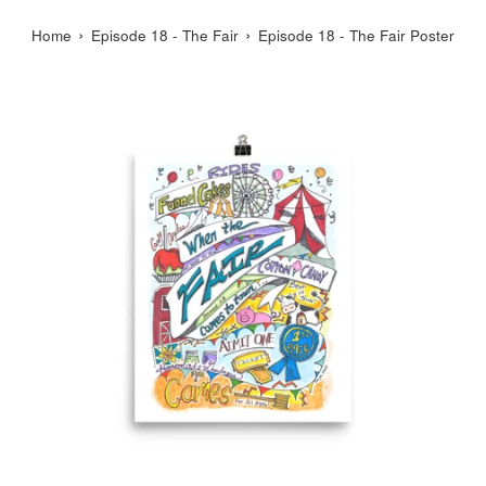
›
›
Home
Episode 18 - The Fair
Episode 18 - The Fair Poster