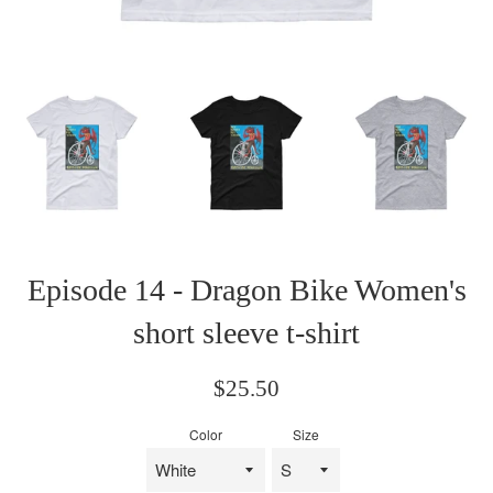
Episode 14 - Dragon Bike Women's
short sleeve t-shirt
Regular
$25.50
price
Color
Size