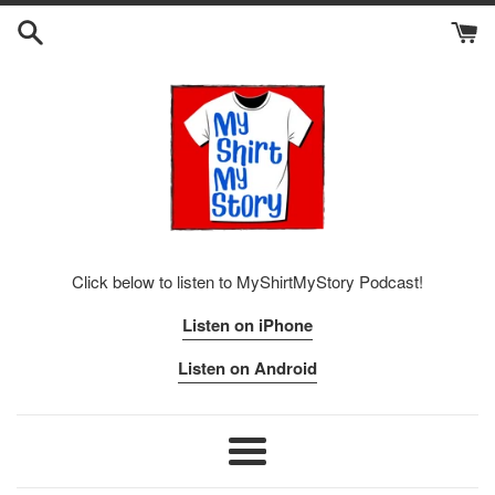
Skip
to
content
Click below to listen to MyShirtMyStory Podcast!
Listen on iPhone
Listen on Android
Menu