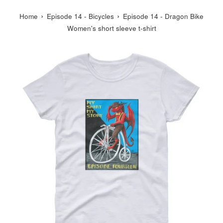
›
›
Home
Episode 14 - Bicycles
Episode 14 - Dragon Bike
Women's short sleeve t-shirt