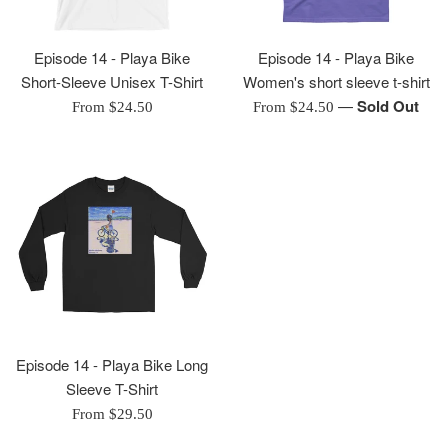
Episode 14 - Playa Bike
Episode 14 - Playa Bike
Short-Sleeve Unisex T-Shirt
Women's short sleeve t-shirt
—
Sold Out
From $24.50
From $24.50
Episode 14 - Playa Bike Long
Sleeve T-Shirt
From $29.50