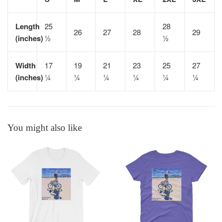
Length
25
28
26
27
28
29
(inches)
½
½
Width
17
19
21
23
25
27
(inches)
¼
¼
¼
¼
¼
¼
You might also like