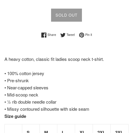
SOLD OUT
Share on Facebook
Tweet on Twitter
Pin on Pinterest
Share
Tweet
Pin it
A heavy cotton, classic fit ladies scoop neck t-shirt.
• 100% cotton jersey
• Pre-shrunk
• Near-capped sleeves
• Mid-scoop neck
• ½ rib double needle collar
• Missy contoured silhouette with side seam
Size guide
S
M
L
XL
2XL
3XL