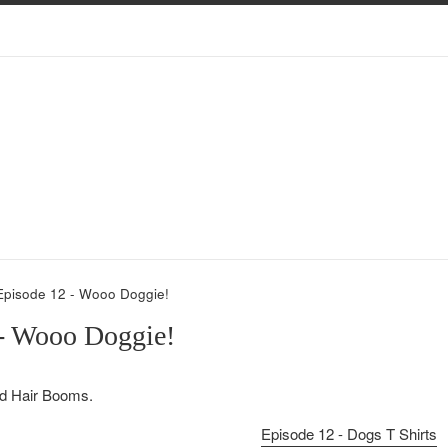
Episode 12 - Wooo Doggie!
 - Wooo Doggie!
d Hair Booms.
Episode 12 - Dogs T Shirts