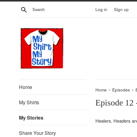
Skip
Search
Log in
Sign up
to
content
Home
›
›
Home
Episodes
Episode 12
My Shirts
My Stories
Healers, Headers an
Share Your Story