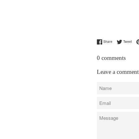
Share on Facebo
Twee
Share
Tweet
0 comments
Leave a comment
Name
Email
Message