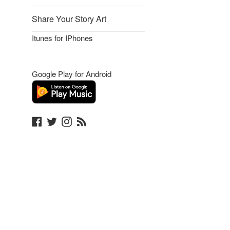
Share Your Story Art
Itunes for IPhones
Google Play for Android
Facebook
Twitter
Instagram
Blog