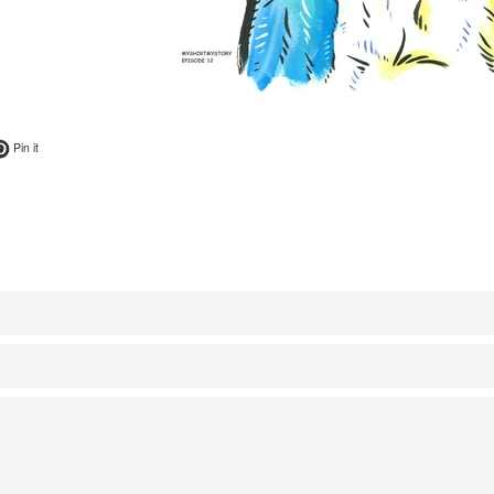
ok
t on Twitter
Pin on Pinterest
Pin it