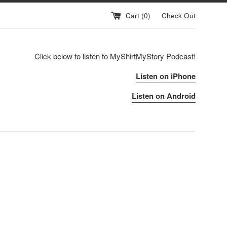
Cart (
0
)
Check Out
Click below to listen to MyShirtMyStory Podcast!
Listen on iPhone
Listen on Android