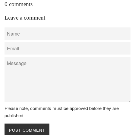
0 comments
Leave a comment
Name
Email
Message
Please note, comments must be approved before they are
published