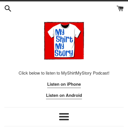
Skip
to
content
Click below to listen to MyShirtMyStory Podcast!
Listen on iPhone
Listen on Android
Menu