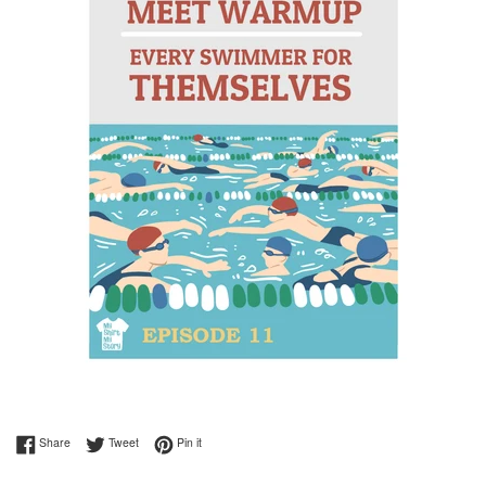
Share on Facebook
Tweet on Twitter
Pin on Pinterest
Share
Tweet
Pin it