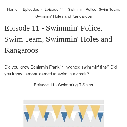
›
›
Home
Episodes
Episode 11 - Swimmin' Police, Swim Team,
Swimmin' Holes and Kangaroos
Episode 11 - Swimmin' Police,
Swim Team, Swimmin' Holes and
Kangaroos
Did you know Benjamin Franklin invented swimmin' fins? Did
you know Lamont learned to swim in a creek?
Episode 11 - Swimming T Shirts